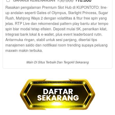
50.000
10.000
GARANSI KEMENANGAN
Use, by
Rasakan pengalaman Premium Slot Hub di KUPONTOTO: line-
you or
up andalan seperti Gates of Olympus, Starlight Princess, Sugar
one
Rush, Mahjong Ways 2 dengan volatilitas & fitur free spin yang
client, in
jelas. RTP Live dan rekomendasi pattern play bantu atur tempo
a single
spin biar modal tetap efisien. Deposit mulai 5K, penarikan kilat,
end
integrasi bank lokal & e-wallet, plus event leaderboard rutin.
product
Antarmuka ringan, stabil untuk sesi panjang, disertai tips
which
manajemen saldo dan notifikasi room trending supaya peluang
end
maxwin makin terbuka.
users
are not
Main Di Situs Terbaik Dan Tergokil Sekarang
charged
for. The
total
price
includes
the item
price
and a
buyer
fee.