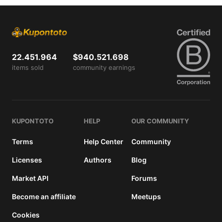
View
license
details
22.451.964
$940.521.698
items sold
community earnings
KUPONTOTO
HELP
OUR COMMUNITY
Terms
Help Center
Community
Licenses
Authors
Blog
Market API
Forums
Become an affiliate
Meetups
Cookies