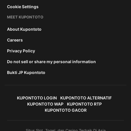
Cookie Settings
MEET KUPONTOTO
About Kupontoto
Careers
Privacy Policy
Do not sell or share my personal information
Bukti JP Kupontoto
KUPONTOTO LOGIN
KUPONTOTO ALTERNATIF
KUPONTOTO WAP
KUPONTOTO RTP
KUPONTOTO GACOR
Situs Slot, Togel, dan Casino Terbaik Di Asia