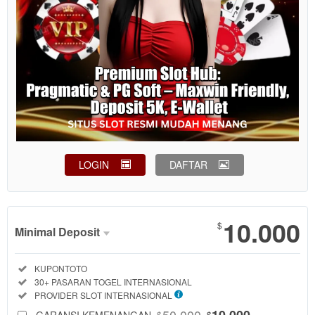
LOGIN
DAFTAR
Show More
10.000
$
Minimal Deposit
Minimal
Included:
KUPONTOTO
Deposit
Included:
30+ PASARAN TOGEL INTERNASIONAL
SELECTED
Included:
PROVIDER SLOT INTERNASIONAL
88
$
$
$