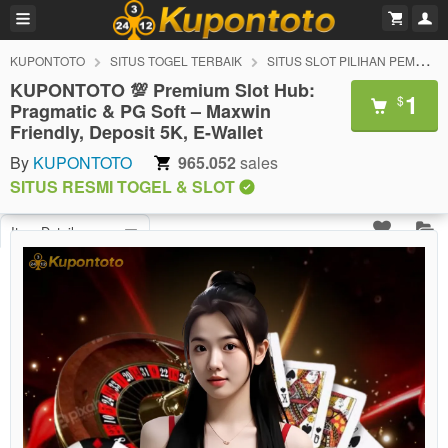
KUPONTOTO
SITUS TOGEL TERBAIK
SITUS SLOT PILIHAN PEMENANG
KUPONTOTO 💯 Premium Slot Hub:
1
$
Pragmatic & PG Soft – Maxwin
Friendly, Deposit 5K, E-Wallet
By
KUPONTOTO
965.052
sales
SITUS RESMI TOGEL & SLOT
Item Details